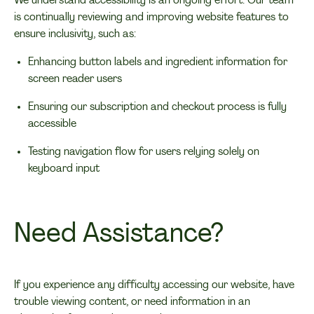
We understand accessibility is an ongoing effort. Our team
is continually reviewing and improving website features to
ensure inclusivity, such as:
Enhancing button labels and ingredient information for
screen reader users
Ensuring our subscription and checkout process is fully
accessible
Testing navigation flow for users relying solely on
keyboard input
Need Assistance?
If you experience any difficulty accessing our website, have
trouble viewing content, or need information in an