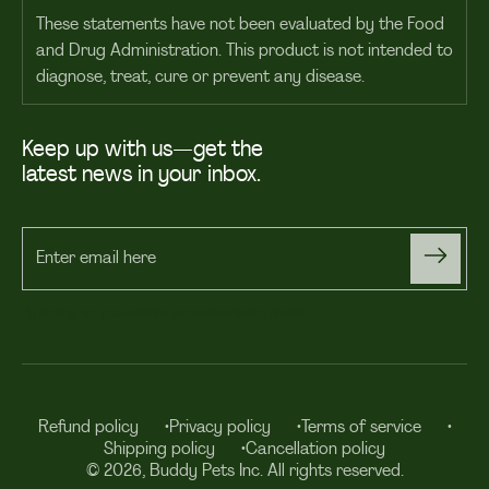
These statements have not been evaluated by the Food
and Drug Administration. This product is not intended to
diagnose, treat, cure or prevent any disease.
Keep up with us—get the
latest news in your inbox.
Enter
email
By signing up, you consent to receive Buddy emails.
here
Refund policy
Privacy policy
Terms of service
Shipping policy
Cancellation policy
© 2026, Buddy Pets Inc. All rights reserved.