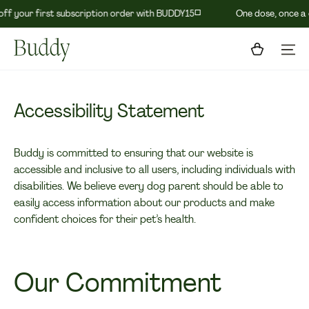
◽️
f your first subscription order with BUDDY15
One dose, once a d
Skip To Content
Cart
Accessibility Statement
Buddy is committed to ensuring that our website is
accessible and inclusive to all users, including individuals with
disabilities. We believe every dog parent should be able to
easily access information about our products and make
confident choices for their pet’s health.
Our Commitment