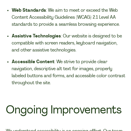
Web Standards
: We aim to meet or exceed the Web
Content Accessibility Guidelines (WCAG) 2.1 Level AA
standards to provide a seamless browsing experience.
Assistive Technologies
: Our website is designed to be
compatible with screen readers, keyboard navigation,
and other assistive technologies.
Accessible Content
: We strive to provide clear
navigation, descriptive alt text for images, properly
labeled buttons and forms, and accessible color contrast
throughout the site.
Ongoing Improvements