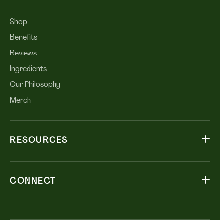
Shop
Benefits
Reviews
Ingredients
Our Philosophy
Merch
RESOURCES
CONNECT