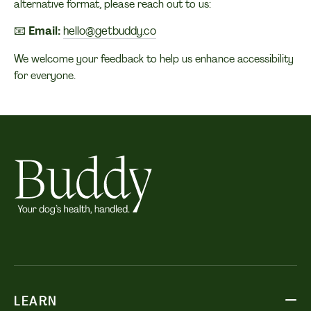
alternative format, please reach out to us:
📧
Email:
hello@getbuddy.co
We welcome your feedback to help us enhance accessibility
for everyone.
LEARN